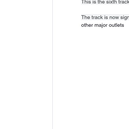
This is the sixth tr
The track is now sig
other major outlets