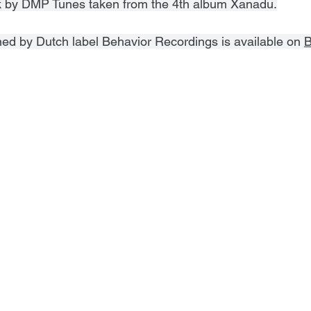
ack by DMP Tunes taken from the 4th album Xanadu.
ned by Dutch label Behavior Recordings is available on 
B