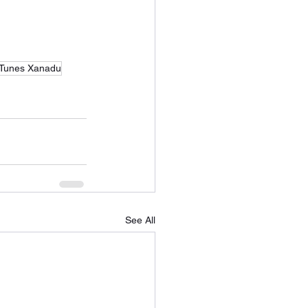
Tunes Xanadu
See All