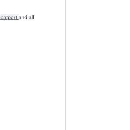
eatport 
and all 