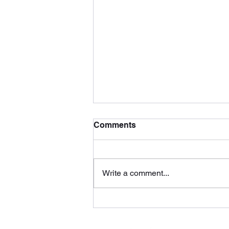
Comments
Write a comment...
You Know Why (Behavior
Recordings)