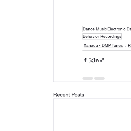
Dance Music
Electronic D
Behavior Recordings
Xanadu - DMP Tunes
R
Recent Posts