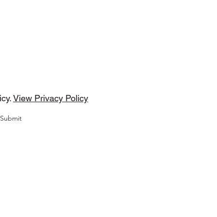
DMP Tunes
cribe Form
icy.
View Privacy Policy
Submit
Copyright © 2022 by DMP Tunes.
Progressive Trance Music, Uplifting Trance Music, Progressiv
se Music, Dance Music, Trance Music, Electronic Dance Music
Takes Me Higher), Life, Tuscany Falls, Treble $ (The Short, Shar