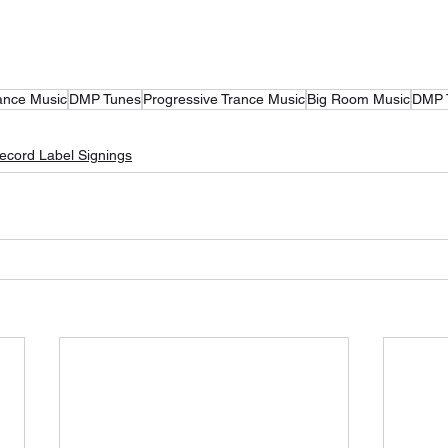
ance Music
DMP Tunes
Progressive Trance Music
Big Room Music
DMP 
ecord Label Signings