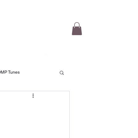
e Videos
Testimonials
More
DMP Tunes