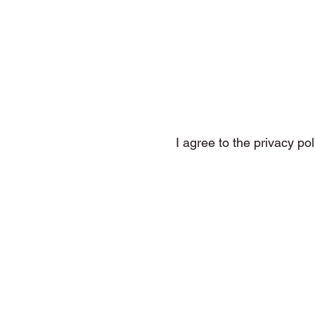
Subs
I agree to the privacy pol
DMP Tunes, Electronic Music, 
House Music, Melodic Hou
The Only One (That 