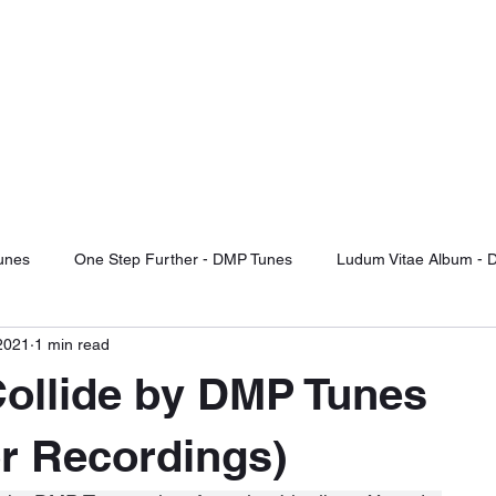
TUNES
d Of The Future
otify
Sound Cloud
Audiomack
YouTube Videos
Label Releas
unes
One Step Further - DMP Tunes
Ludum Vitae Album - 
2021
1 min read
ng For Serenity
Record Label Signings
Music Reviews
ollide by DMP Tunes
Fight Or Flight - DMP Tunes
Take It Or Leave It - DMP Tunes
r Recordings)