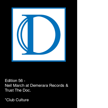
Edition 56 -
Neil March at Demerara Records &
Trust The Doc.
"Club Culture