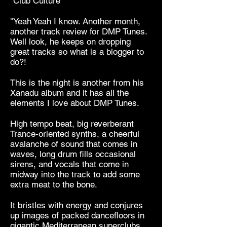
"Club Culture
"Yeah Yeah I know. Another month,
another track review for DMP Tunes.
Well look, he keeps on dropping
great tracks so what is a blogger to
do?!
This is the night is another from his
Xanadu album and it has all the
elements I love about DMP Tunes.
High tempo beat, big reverberant
Trance-oriented synths, a cheerful
avalanche of sound that comes in
waves, long drum fills occasional
sirens, and vocals that come in
midway into the track to add some
extra meat to the bone.
It bristles with energy and conjures
up images of packed dancefloors in
gigantic Mediterranean superclubs.