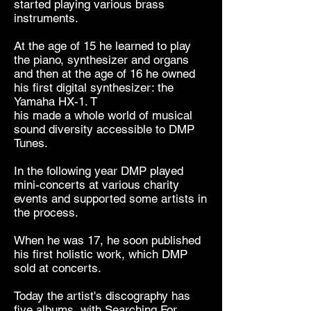
started playing various brass
instruments.
At the age of 15 he learned to play
the piano, synthesizer and organs
and then at the age of 16 he owned
his first digital synthesizer: the
Yamaha HX-1. T
his made a whole world of musical
sound diversity accessible to DMP
Tunes.
In the following year DMP played
mini-concerts at various charity
events and supported some artists in
the process.
When he was 17, he soon published
his first holistic work, which DMP
sold at concerts.
Today the artist's discography has
five albums, with Searching For