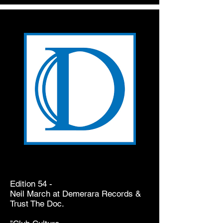
Edition 54 -
Neil March at Demerara Records &
Trust The Doc.