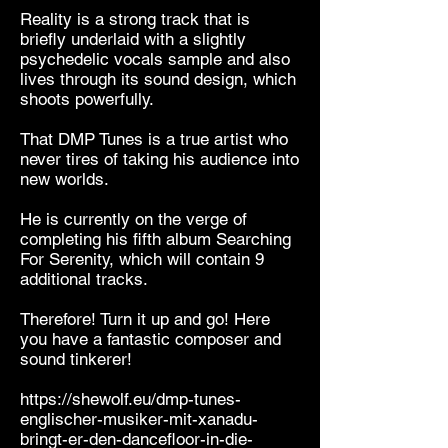
Reality is a strong track that is
briefly underlaid with a slightly
psychedelic vocals sample and also
lives through its sound design, which
shoots powerfully.
That DMP Tunes is a true artist who
never tires of taking his audience into
new worlds.
He is currently on the verge of
completing his fifth album Searching
For Serenity, which will contain 9
additional tracks.
Therefore! Turn it up and go! Here
you have a fantastic composer and
sound tinkerer!
https://shewolf.eu/dmp-tunes-
englischer-musiker-mit-xanadu-
bringt-er-den-dancefloor-in-die-