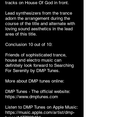
tracks on House Of God in front.
Lead synthesizers from the trance
adorn the arrangement during the
course of the title and alternate with
loving sound aesthetics in the lead
area of ​​this title.
Conclusion 10 out of 10:
Friends of sophisticated trance,
house and electro music can
definitely look forward to Searching
For Serenity by DMP Tunes.
More about DMP tunes online:
DMP Tunes - The official website:
https://www.dmptunes.com
Listen to DMP Tunes on Apple Music:
https://music.apple.com/artist/dmp-