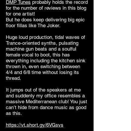
DMP Tunes
probably holds the record
for the number of reviews in this blog
for one artist!
But he does keep delivering big epic
floor fillas like The Joker.
Huge loud production, tidal waves of
Trance-oriented synths, pulsating
machine gun beats and a soulful
female vocal to boot, this has
everything including the kitchen sink
thrown in, even switching between
4/4 and 6/8 time without losing its
thread.
It jumps out of the speakers at me
and suddenly my office resembles a
massive Mediterranean club! You just
can’t hide from dance music as good
as this.
https://vt.short.gy/6VGsvs