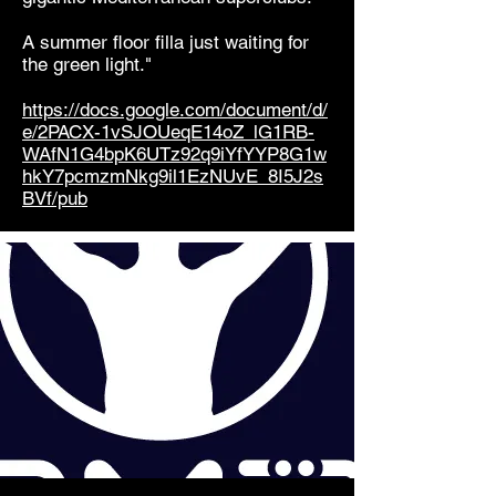
A summer floor filla just waiting for
the green light."
https://docs.google.com/document/d/
e/2PACX-1vSJOUeqE14oZ_lG1RB-
WAfN1G4bpK6UTz92q9iYfYYP8G1w
hkY7pcmzmNkg9il1EzNUvE_8I5J2s
BVf/pub