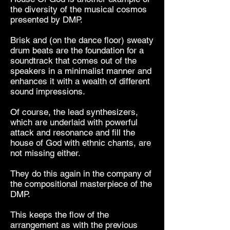
the diversity of the musical cosmos
presented by DMP.
Brisk and (on the dance floor) sweaty
drum beats are the foundation for a
soundtrack that comes out of the
speakers in a minimalist manner and
enhances it with a wealth of different
sound impressions.
Of course, the lead synthesizers,
which are underlaid with powerful
attack and resonance and fill the
house of God with ethnic chants, are
not missing either.
They do this again in the company of
the compositional masterpiece of the
DMP.
This keeps the flow of the
arrangement as with the previous