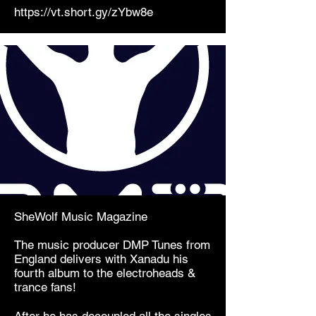
https://vt.short.gy/zYbw8e
SheWolf Music Magazine
The music producer DMP Tunes from
England delivers with Xanadu his
fourth album to the electroheads &
trance fans!
After he has decoupled all the singles