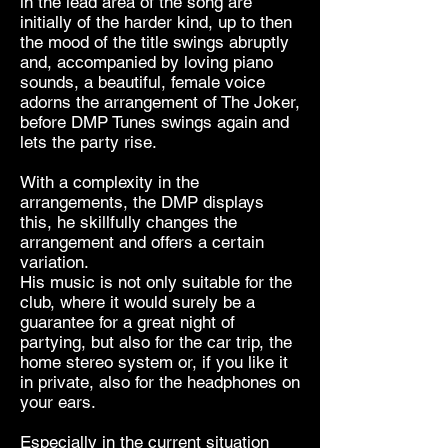
in the lead area of ​​the song are
initially of the harder kind, up to then
the mood of the title swings abruptly
and, accompanied by loving piano
sounds, a beautiful, female voice
adorns the arrangement of The Joker,
before DMP Tunes swings again and
lets the party rise.
With a complexity in the
arrangements, the DMP displays
this, he skillfully changes the
arrangement and offers a certain
variation.
His music is not only suitable for the
club, where it would surely be a
guarantee for a great night of
partying, but also for the car trip, the
home stereo system or, if you like it
in private, also for the headphones on
your ears.
Especially in the current situation