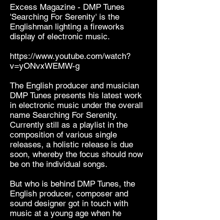
Excess Magazine - DMP Tunes
'Searching For Serenity' is the
Englishman lighting a fireworks
display of electronic music.
https://www.youtube.com/watch?
v=yONvxWEMW-g
The English producer and musician
DMP Tunes presents his latest work
in electronic music under the overall
name Searching For Serenity.
Currently still as a playlist in the
composition of various single
releases, a holistic release is due
soon, whereby the focus should now
be on the individual songs.
But who is behind DMP Tunes, the
English producer, composer and
sound designer got in touch with
music at a young age when he