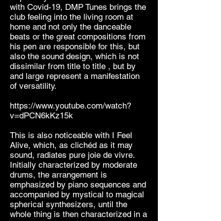
with Covid-19, DMP Tunes brings the
club feeling into the living room at
home and not only the danceable
beats or the great compositions from
his pen are responsible for this, but
also the sound design, which is not
dissimilar from title to title , but by
and large represent a manifestation
of versatility.
https://www.youtube.com/watch?
v=dPCN6kKz15k
This is also noticeable with I Feel
Alive, which, as clichéd as it may
sound, radiates pure joie de vivre.
Initially characterized by moderate
drums, the arrangement is
emphasized by piano sequences and
accompanied by mystical to magical
spherical synthesizers, until the
whole thing is then characterized in a