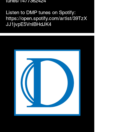
tunes/1477362424
Listen to DMP tunes on Spotify:
https://open.spotify.com/artist/39TzX
JJ1jvpE5VnlBHdJK4