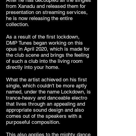
from Xanadu and released them for
presentation on streaming services,
he is now releasing the entire
collection.
As a result of the first lockdown,
DMP Tunes began working on this
opus in April 2020, which is made for
the club scene and brings the feeling
of such a club into the living room
directly into your home.
What the artist achieved on his first
single, which couldn't be more aptly
named, under the name Lockdown, is
trance-heavy and danceable electro
that lives through an appealing and
appropriate sound design and also
comes out of the speakers with a
purposeful composition.
This also applies to the mighty dance