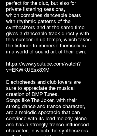
perfect for the club, but also for
private listening sessions,
which combines danceable beats
with rhythmic patterns of the
synthesizers and at the same time
gives a danceable track directly with
this number in up-tempo, which takes
the listener to immerse themselves
in a world of sound art of their own.
https://www.youtube.com/watch?
v=EKWKUEsx8XM
Electroheads and club lovers are
sure to appreciate the musical
creation of DMP Tunes.
Songs like The Joker, with their
strong dance and trance character,
are a melodic spectacle that can
convince with its lead melody alone
and has a strongly trance-influenced
character, in which the synthesizers