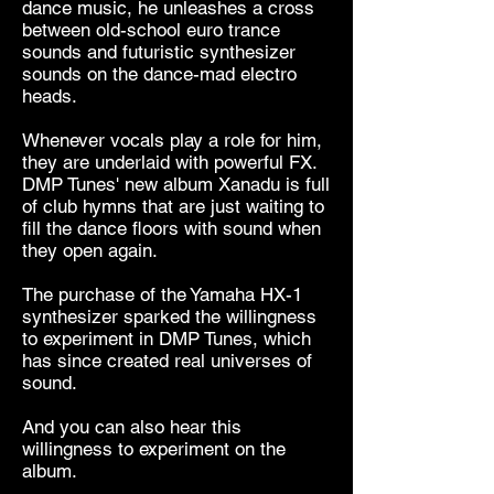
dance music, he unleashes a cross
between old-school euro trance
sounds and futuristic synthesizer
sounds on the dance-mad electro
heads.
Whenever vocals play a role for him,
they are underlaid with powerful FX.
DMP Tunes' new album Xanadu is full
of club hymns that are just waiting to
fill the dance floors with sound when
they open again.
The purchase of the Yamaha HX-1
synthesizer sparked the willingness
to experiment in DMP Tunes, which
has since created real universes of
sound.
And you can also hear this
willingness to experiment on the
album.