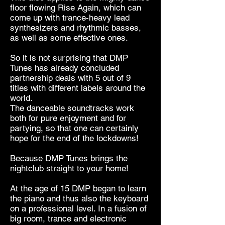
floor flowing Rise Again, which can
come up with trance-heavy lead
synthesizers and rhythmic basses,
as well as some effective ones.
So it is not surprising that DMP
Tunes has already concluded
partnership deals with 5 out of 9
titles with different labels around the
world.
The danceable soundtracks work
both for pure enjoyment and for
partying, so that one can certainly
hope for the end of the lockdowns!
Because DMP Tunes brings the
nightclub straight to your home!
At the age of 15 DMP began to learn
the piano and thus also the keyboard
on a professional level. In a fusion of
big room, trance and electronic