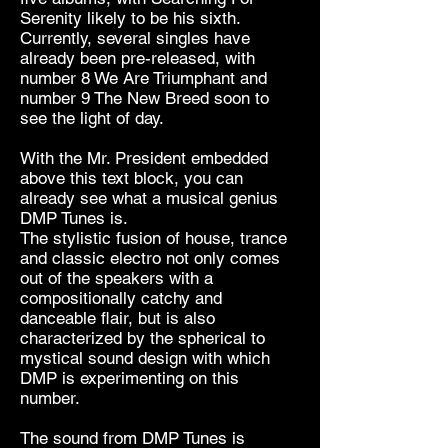
Serenity likely to be his sixth.
Currently, several singles have
already been pre-released, with
number 8 We Are Triumphant and
number 9 The New Breed soon to
see the light of day.
With the Mr. President embedded
above this text block, you can
already see what a musical genius
DMP Tunes is.
The stylistic fusion of house, trance
and classic electro not only comes
out of the speakers with a
compositionally catchy and
danceable flair, but is also
characterized by the spherical to
mystical sound design with which
DMP is experimenting on this
number.
The sound from DMP Tunes is