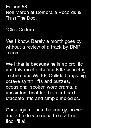
Edition 53 -
Neil March at Demerara Records &
Trust The Doc.
"Club Culture
Yes I know. Barely a month goes by
without a review of a track by
DMP
Tunes
.
Well that is because he is so prolific
and this month his futuristic sounding
Techno tune Worlds Collide brings big
octave synth riffs and buzzes,
occasional spoken word drama, a
consistent beat for the most part,
staccato riffs and simple melodies.
Once again it has the energy, power
and attitude you need from a true
floor filla!