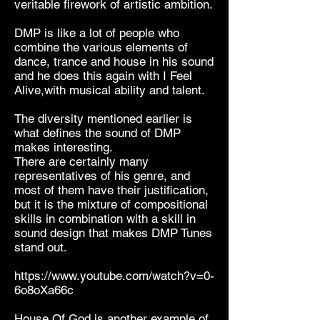
veritable firework of artistic ambition.
DMP is like a lot of people who
combine the various elements of
dance, trance and house in his sound
and he does this again with I Feel
Alive,with musical ability and talent.
The diversity mentioned earlier is
what defines the sound of DMP
makes interesting.
There are certainly many
representatives of his genre, and
most of them have their justification,
but it is the mixture of compositional
skills in combination with a skill in
sound design that makes DMP Tunes
stand out.
https://www.youtube.com/watch?v=0-
6o8oXa66c
House Of God is another example of