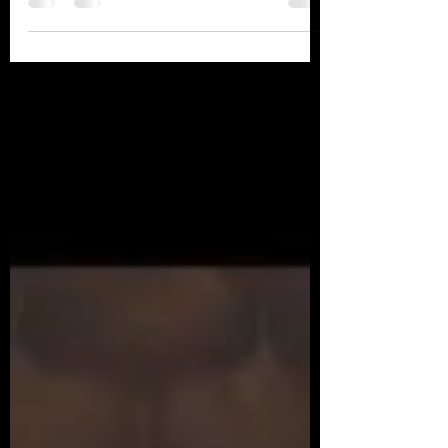
track is now signed by the Dutch label
Behavior...