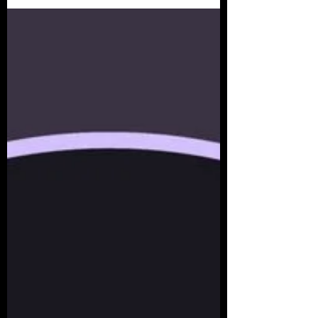
Behavior...