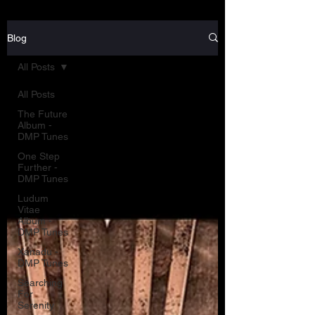
Blog
All Posts
All Posts
The Future
Album -
DMP Tunes
One Step
Further -
DMP Tunes
Ludum
Vitae
Album -
DMP Tunes
Xanadu -
DMP Tunes
Searching
For
Serenity