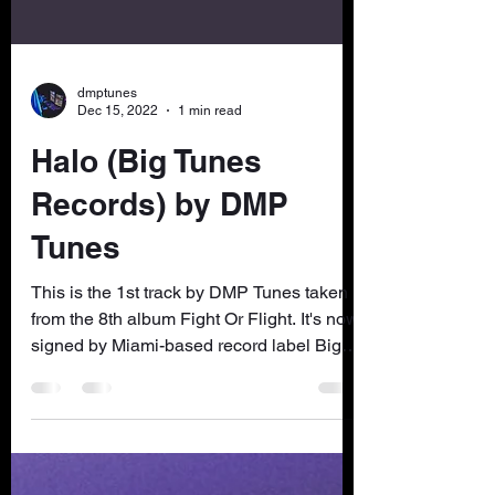
dmptunes
Dec 15, 2022
1 min read
Halo (Big Tunes
Records) by DMP
Tunes
This is the 1st track by DMP Tunes taken
from the 8th album Fight Or Flight. It's now
signed by Miami-based record label Big