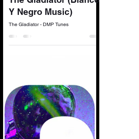
dmptunes
Nov 21, 2022
1 min read
The Gladiator (Blanco
Y Negro Music)
The Gladiator - DMP Tunes