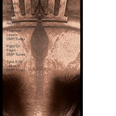
Record
Label
Signings
Music
Reviews
The Next
Level -
DMP Tunes
Fight Or
Flight -
DMP Tunes
Take It Or
Leave It -
DMP Tunes