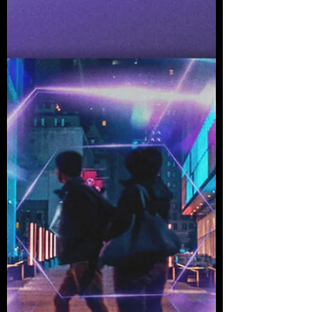
Tunes Records