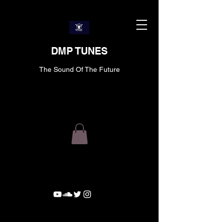
DMP TUNES
The Sound Of The Future