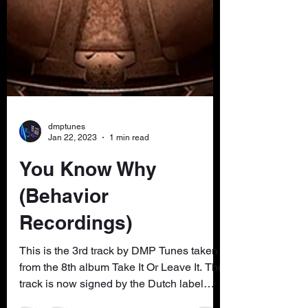
dmptunes
Jan 22, 2023
1 min read
You Know Why
(Behavior
Recordings)
This is the 3rd track by DMP Tunes taken
from the 8th album Take It Or Leave It. The