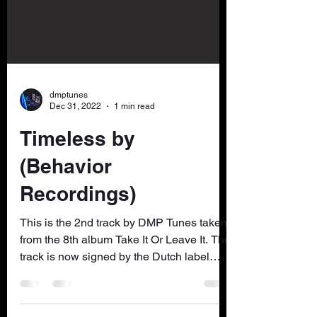
dmptunes
Dec 31, 2022
1 min read
Timeless by
(Behavior
Recordings)
This is the 2nd track by DMP Tunes taken
from the 8th album Take It Or Leave It. The
track is now signed by the Dutch label