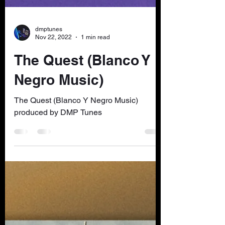
dmptunes
Nov 22, 2022
1 min read
The Quest (Blanco Y
Negro Music)
The Quest (Blanco Y Negro Music)
produced by DMP Tunes