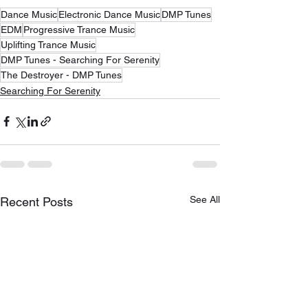
Dance Music
Electronic Dance Music
DMP Tunes
EDM
Progressive Trance Music
Uplifting Trance Music
DMP Tunes - Searching For Serenity
The Destroyer - DMP Tunes
Searching For Serenity
See All
Recent Posts