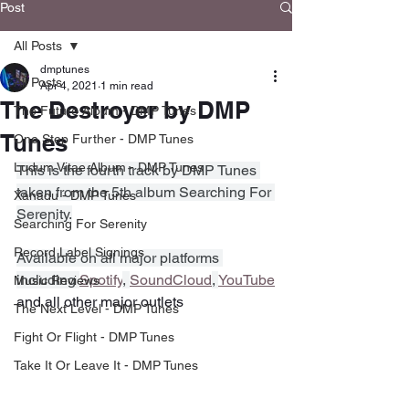
Post
All Posts
dmptunes
All Posts
Apr 4, 2021
1 min read
The Destroyer by DMP
The Future Album - DMP Tunes
Tunes
One Step Further - DMP Tunes
Ludum Vitae Album - DMP Tunes
This is the fourth track by DMP Tunes 
taken from the 5th album Searching For 
Xanadu - DMP Tunes
Serenity.
Searching For Serenity
Record Label Signings
Available on all major platforms 
including 
Spotify
, 
SoundCloud
, 
YouTube
Music Reviews
and all other major outlets
The Next Level - DMP Tunes
Fight Or Flight - DMP Tunes
Take It Or Leave It - DMP Tunes