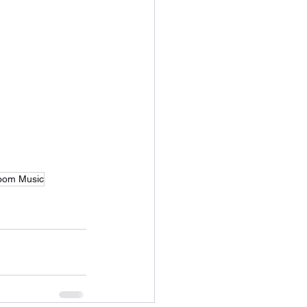
oom Music