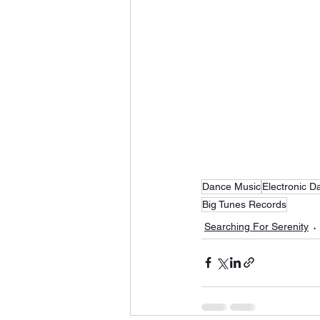
Dance Music
Electronic D
Big Tunes Records
Searching For Serenity