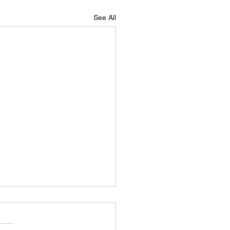
See All