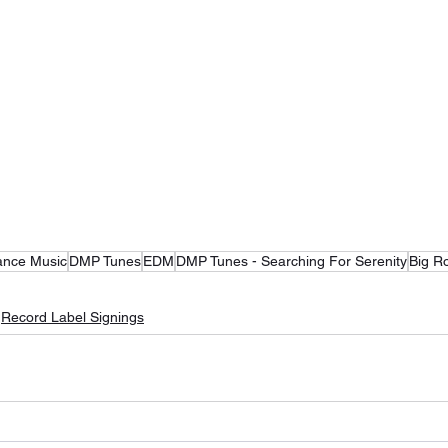
ance Music
DMP Tunes
EDM
DMP Tunes - Searching For Serenity
Big R
Record Label Signings