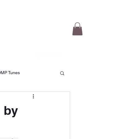
e Videos
Testimonials
More
DMP Tunes
 by