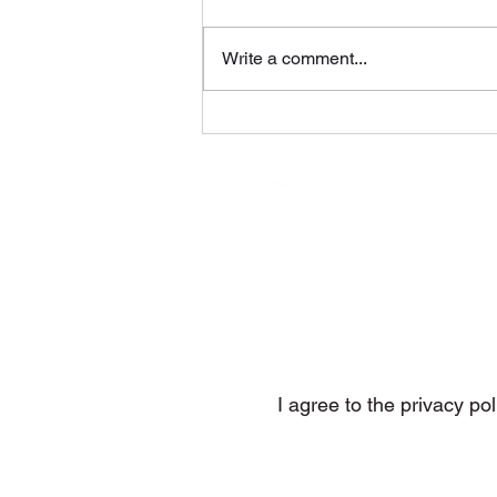
Write a comment...
You Know Why (Behavior
Recordings)
Subs
I agree to the privacy pol