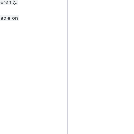
erenity.
lable on 