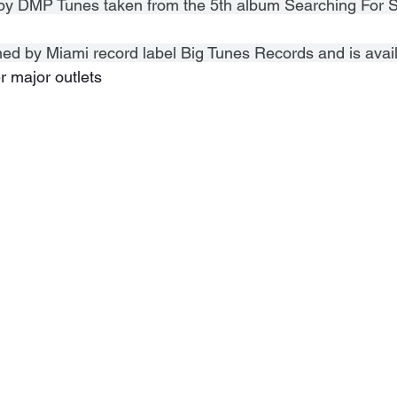
k by DMP Tunes taken from the 5th album Searching For S
ned by Miami record label Big Tunes Records and is avai
r major outlets