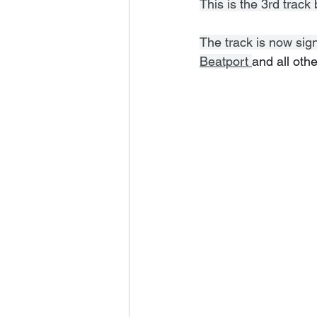
This is the 3rd trac
The track is now sig
Beatport 
and all othe