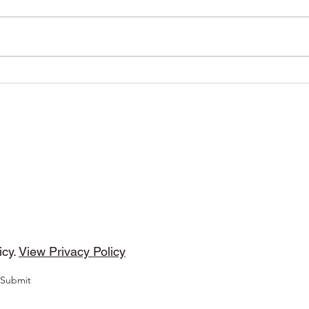
Timeless by (Behavior
Halo
Recordings)
by 
DMP Tunes
cribe Form
icy.
View Privacy Policy
Submit