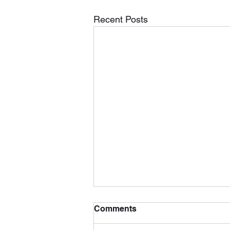
Recent Posts
Comments