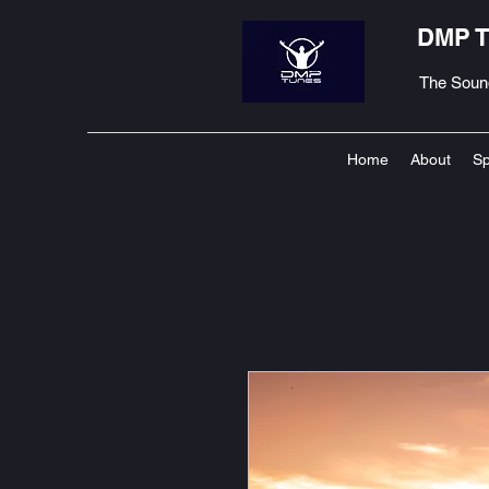
DMP 
The Soun
Home
About
Sp