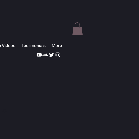
e Videos
Testimonials
More
ls