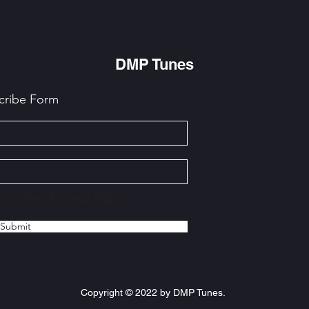
DMP Tunes
cribe Form
icy.
View Privacy Policy
Submit
Copyright © 2022 by DMP Tunes.