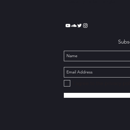
Tuscany Falls- Single
Subs
I agree to the privacy pol