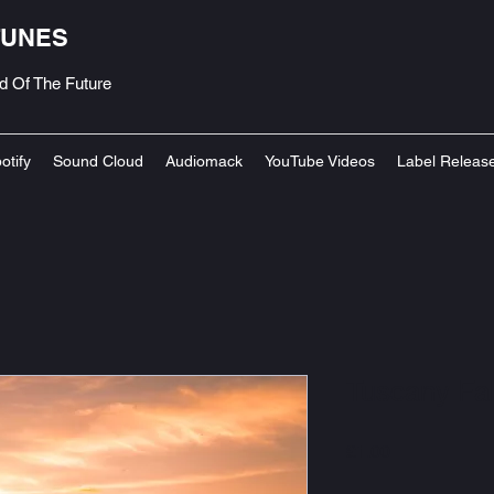
TUNES
d Of The Future
otify
Sound Cloud
Audiomack
YouTube Videos
Label Releas
Tuscany Fal
Price
£1.00