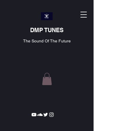
DMP TUNES
The Sound Of The Future