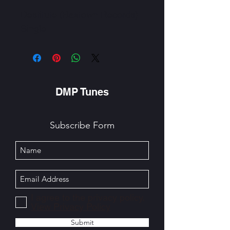
Destitute (Baxtown Records)-
Single
DMP Tunes
Subscribe Form
I agree to the privacy policy.
View Privacy Policy
Submit