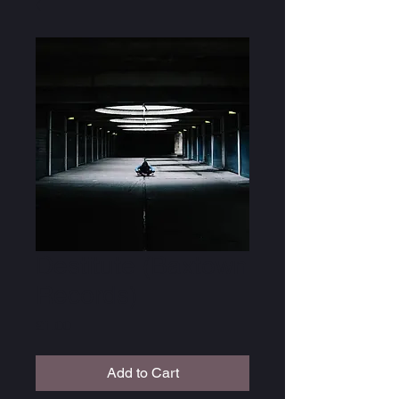
Destitute (Baxtown
Records)
Price
£1.00
Add to Cart