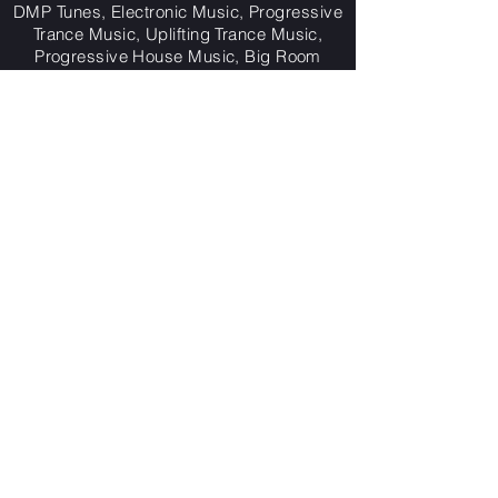
DMP Tunes, Electronic Music, Progressive
Trance Music, Uplifting Trance Music,
Progressive House Music, Big Room
Music,
House Music, Melodic House Music,
Dance Music, Trance Music, Electronic
Dance Music,
The Future, The Piano Rift,
The Only One (That Takes Me Higher),
Life, Tuscany Falls, Treble $ (The Short,
Sharp, Stab), Rush Hour,
Let The Music Take Control, March Of The
Pylons, Planet Zerox,
Big Bass Pumpin',
Now And Again, Digital Outbreak,
7 Moody Nights, Outerspace, Zyrobe,
Planet Zerox (Thai Remix),
Destitute,
Atlantis Reborn, Dreams, Dark
Planets, One Love,
Revolution, Resurrection, Give Me What I
Need, The Departed, Collateral Damage,
Lockdown, Rise Again, Reality, Frequency
5,
3 Realms,
Worlds Collide, This Is The