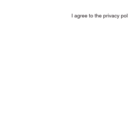
I agree to the privacy pol
DMP Tunes, Electronic Music, 
House Music, Melodic Hou
The Only One (That 
Let The Music Take Contro
7 Moody Nights, Outerspace, Zy
Revolution, Resurrection, Give
3 Realms,
Worlds Collide, This I
House Of God, Feel Alive, W
Amnesia, Underworld, Warrior
The Gladiator, First 