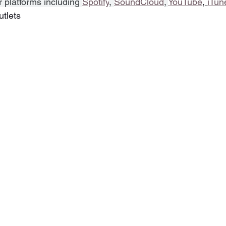
r platforms including 
Spotify
, 
SoundCloud
, 
YouTube
, 
iTun
utlets