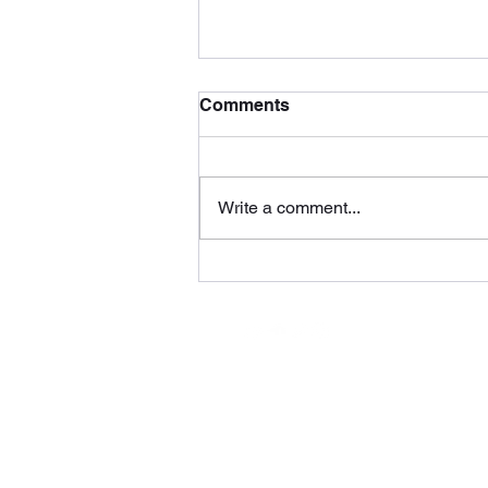
Comments
Write a comment...
Voyage by DMP Tunes
(WolfRage Recordings)
Subs