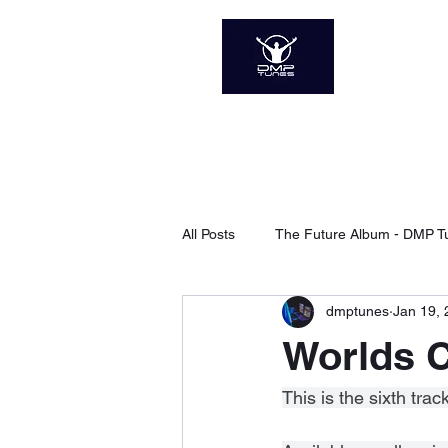
DMP 
The Soun
Home
About
Sp
All Posts
The Future Album - DMP T
dmptunes
Jan 19,
Xanadu - DMP Tunes
Searchi
Worlds C
The Next Level - DMP Tunes
This is the sixth tr