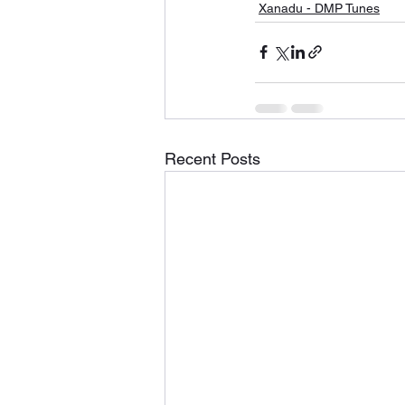
Xanadu - DMP Tunes
Recent Posts