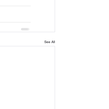
See All