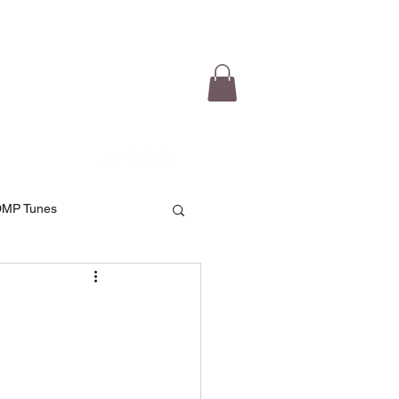
e Videos
Testimonials
More
DMP Tunes