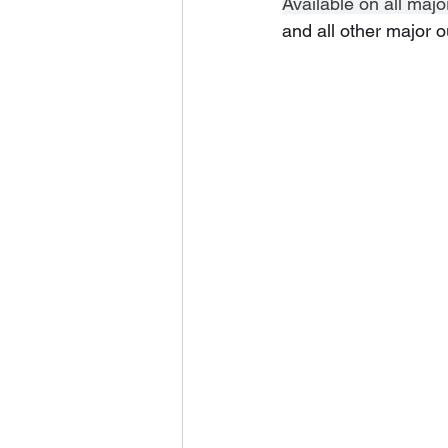
Available on all majo
and all other major o