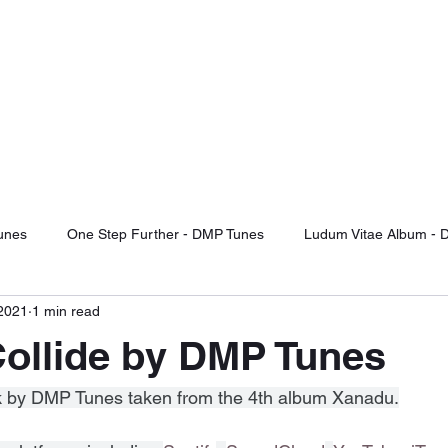
TUNES
d Of The Future
otify
Sound Cloud
Audiomack
YouTube Videos
Label Releas
unes
One Step Further - DMP Tunes
Ludum Vitae Album - 
 2021
1 min read
ng For Serenity
Record Label Signings
Music Reviews
ollide by DMP Tunes
Fight Or Flight - DMP Tunes
Take It Or Leave It - DMP Tunes
ack by DMP Tunes taken from the 4th album Xanadu.