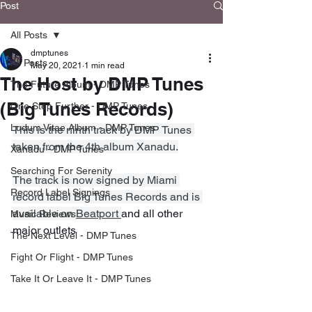
Post
All Posts
dmptunes
All Posts
May 20, 2021
1 min read
The Host by DMP Tunes
The Future Album - DMP Tunes
(Big Tunes Records)
One Step Further - DMP Tunes
Ludum Vitae Album - DMP Tunes
This is the ninth track by DMP Tunes 
taken from the 4th album Xanadu.
Xanadu - DMP Tunes
Searching For Serenity
The track is now signed by Miami 
Record Label Signings
record label Big Tunes Records and is 
available on 
Beatport 
and all other 
Music Reviews
major outlets
The Next Level - DMP Tunes
Fight Or Flight - DMP Tunes
Take It Or Leave It - DMP Tunes