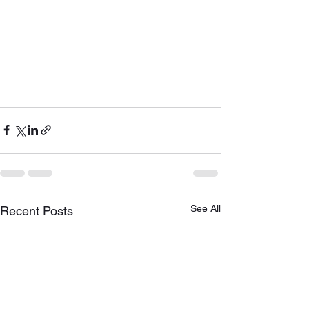
See All
Recent Posts