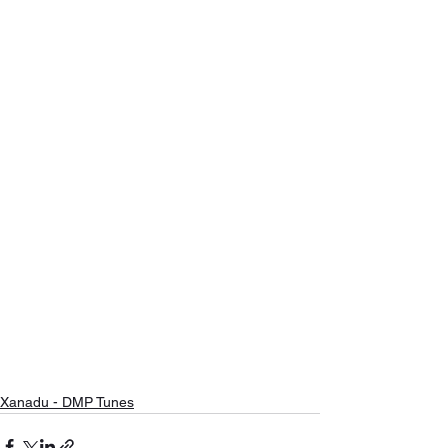
Xanadu - DMP Tunes