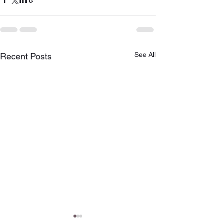
See All
Recent Posts