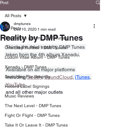
Post
All Posts
dmptunes
All Posts
Dec 10, 2020
1 min read
Reality by DMP Tunes
The Future Album - DMP Tunes
This is the third track by DMP Tunes 
One Step Further - DMP Tunes
taken from the 4th album Xanadu.
Ludum Vitae Album - DMP Tunes
Xanadu - DMP Tunes
Available on all major platforms 
Searching For Serenity
including 
Spotify
, 
SoundCloud
, 
iTunes
, 
YouTube
Record Label Signings
and all other major outlets
Music Reviews
The Next Level - DMP Tunes
Fight Or Flight - DMP Tunes
Take It Or Leave It - DMP Tunes