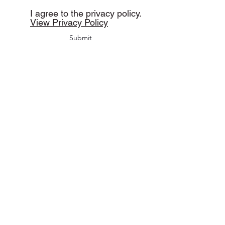
I agree to the privacy policy.
View Privacy Policy
Submit