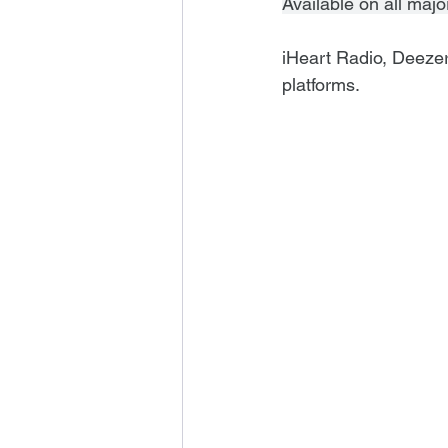
Available on all majo
iHeart Radio, Deeze
platforms.