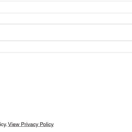
This Is The Night by DMP
Freq
Tunes (WolfRage
(Moj
Recordings)
DMP Tunes
cribe Form
icy.
View Privacy Policy