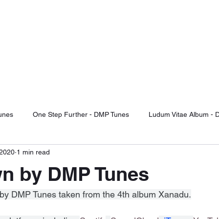
TUNES
d Of The Future
otify
Sound Cloud
Audiomack
YouTube Videos
Label Releas
unes
One Step Further - DMP Tunes
Ludum Vitae Album - 
 2020
1 min read
ng For Serenity
Record Label Signings
Music Reviews
n by DMP Tunes
Fight Or Flight - DMP Tunes
Take It Or Leave It - DMP Tunes
ack by DMP Tunes taken from the 4th album Xanadu.