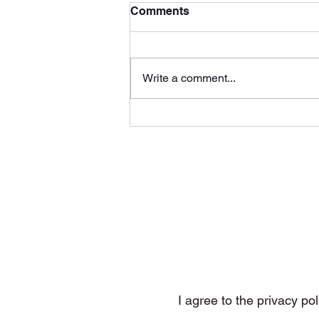
Comments
Write a comment...
Voyage by DMP Tunes
(WolfRage Recordings)
Subs
I agree to the privacy pol