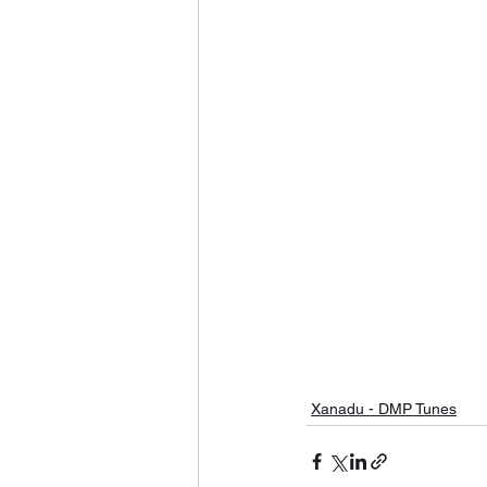
Xanadu - DMP Tunes