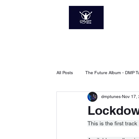
DMP 
The Soun
Home
About
Sp
All Posts
The Future Album - DMP T
dmptunes
Nov 17,
Xanadu - DMP Tunes
Searchi
Lockdow
The Next Level - DMP Tunes
This is the first tr