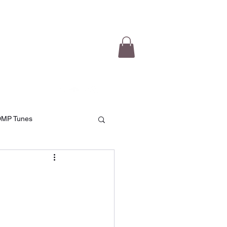
e Videos
Testimonials
More
DMP Tunes