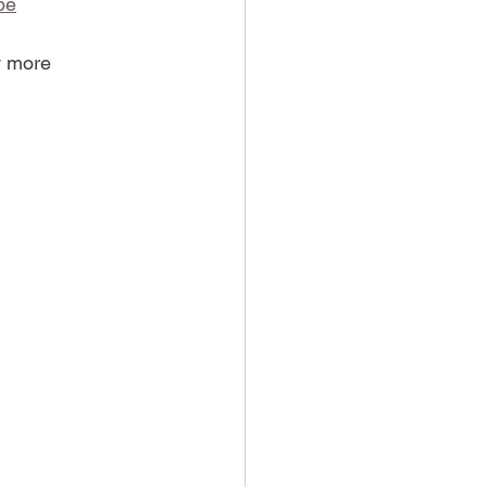
be
y more 