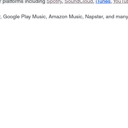
r platforms including 
Spotify
, 
SoundCloud
, 
iTunes
, 
YouTu
r, Google Play Music, Amazon Music, Napster, and man