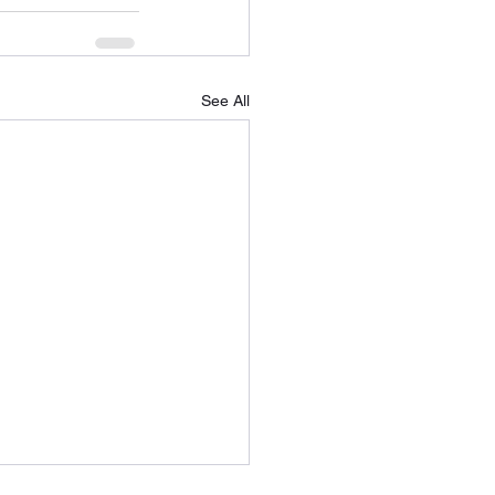
See All