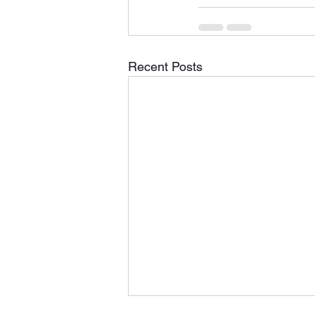
Recent Posts