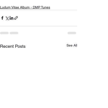
Ludum Vitae Album - DMP Tunes
See All
Recent Posts