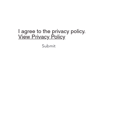
I agree to the privacy policy.
View Privacy Policy
Submit