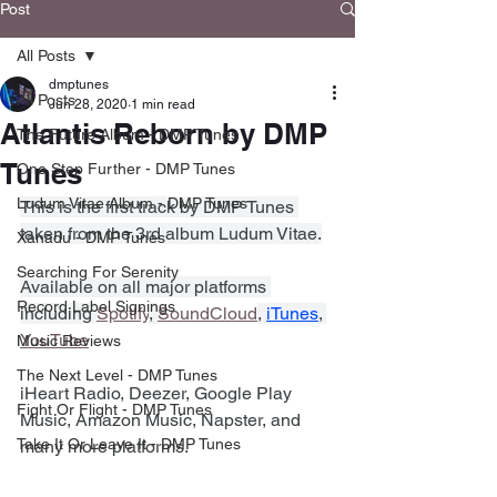
Post
All Posts
dmptunes
All Posts
Jun 28, 2020
1 min read
Atlantis Reborn by DMP
The Future Album - DMP Tunes
Tunes
One Step Further - DMP Tunes
Ludum Vitae Album - DMP Tunes
This is the first track by DMP Tunes 
taken from the 3rd album Ludum Vitae.
Xanadu - DMP Tunes
Searching For Serenity
Available on all major platforms 
Record Label Signings
including 
Spotify
, 
SoundCloud
, 
iTunes
, 
YouTube
Music Reviews
The Next Level - DMP Tunes
iHeart Radio, Deezer, Google Play 
Fight Or Flight - DMP Tunes
Music, Amazon Music, Napster, and 
Take It Or Leave It - DMP Tunes
many more platforms.